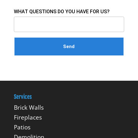
WHAT QUESTIONS DO YOU HAVE FOR US?
Services
Brick Walls
Fireplaces
Patios
Demolition