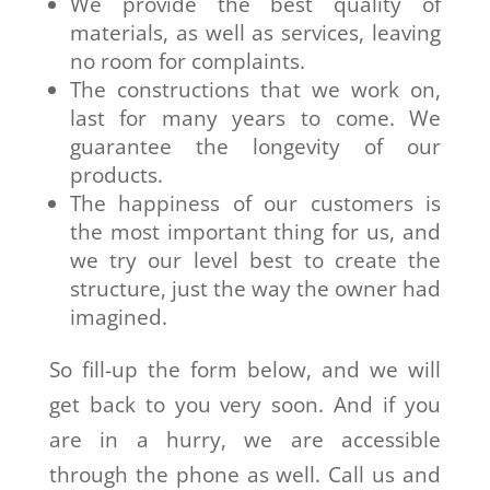
We provide the best quality of
materials, as well as services, leaving
no room for complaints.
The constructions that we work on,
last for many years to come. We
guarantee the longevity of our
products.
The happiness of our customers is
the most important thing for us, and
we try our level best to create the
structure, just the way the owner had
imagined.
So fill-up the form below, and we will
get back to you very soon. And if you
are in a hurry, we are accessible
through the phone as well. Call us and