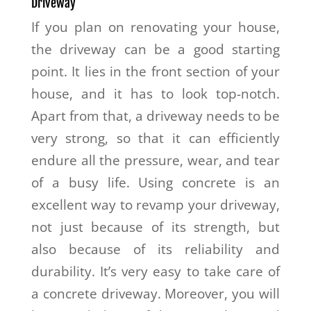
Driveway
If you plan on renovating your house,
the driveway can be a good starting
point. It lies in the front section of your
house, and it has to look top-notch.
Apart from that, a driveway needs to be
very strong, so that it can efficiently
endure all the pressure, wear, and tear
of a busy life. Using concrete is an
excellent way to revamp your driveway,
not just because of its strength, but
also because of its reliability and
durability. It’s very easy to take care of
a concrete driveway. Moreover, you will