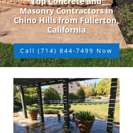
Top Concrete and
Masonry Contractors in
Chino Hills from Fullerton,
California
Call (714) 844-7499 Now