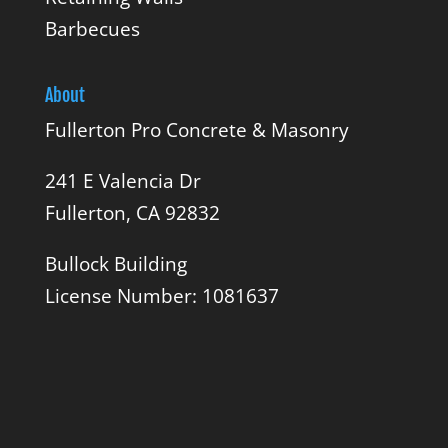
Barbecues
About
Fullerton Pro Concrete & Masonry
241 E Valencia Dr
Fullerton, CA 92832
Bullock Building
License Number: 1081637