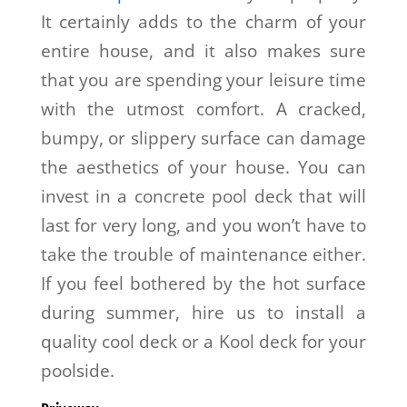
It certainly adds to the charm of your
entire house, and it also makes sure
that you are spending your leisure time
with the utmost comfort. A cracked,
bumpy, or slippery surface can damage
the aesthetics of your house. You can
invest in a concrete pool deck that will
last for very long, and you won’t have to
take the trouble of maintenance either.
If you feel bothered by the hot surface
during summer, hire us to install a
quality cool deck or a Kool deck for your
poolside.