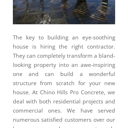
The key to building an eye-soothing
house is hiring the right contractor.
They can completely transform a bland-
looking property into an awe-inspiring
one and can build a wonderful
structure from scratch for your new
house. At Chino Hills Pro Concrete, we
deal with both residential projects and
commercial ones. We have served
numerous satisfied customers over our