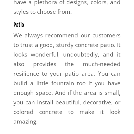
have a plethora of designs, colors, and
styles to choose from.
Patio
We always recommend our customers
to trust a good, sturdy concrete patio. It
looks wonderful, undoubtedly, and it
also provides the much-needed
resilience to your patio area. You can
build a little fountain too if you have
enough space. And if the area is small,
you can install beautiful, decorative, or
colored concrete to make it look
amazing.