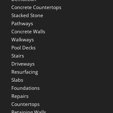
Concrete Countertops
Stacked Stone
Pathways
Concrete Walls
Walkways
Pool Decks
Stairs
Driveways
Resurfacing
Slabs
Foundations
Repairs
Countertops
Retaining Walls