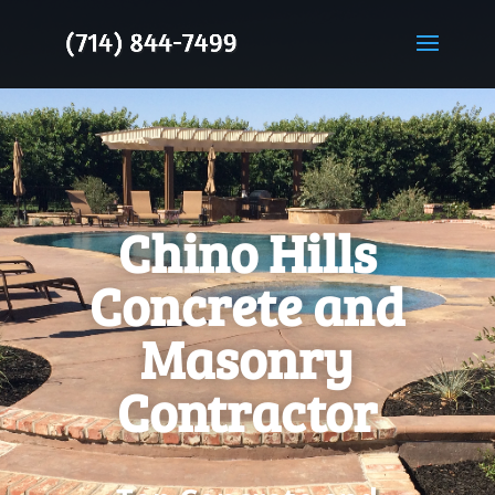
Chino Hills
Concrete and
Masonry
Contractor