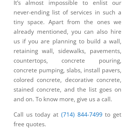
It’s almost impossible to enlist our
never-ending list of services in such a
tiny space. Apart from the ones we
already mentioned, you can also hire
us if you are planning to build a wall,
retaining wall, sidewalks, pavements,
countertops, concrete pouring,
concrete pumping, slabs, install pavers,
colored concrete, decorative concrete,
stained concrete, and the list goes on
and on. To know more, give us a call.
Call us today at
(714) 844-7499
to get
free quotes.