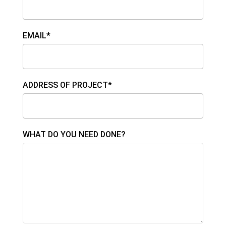
EMAIL*
ADDRESS OF PROJECT*
WHAT DO YOU NEED DONE?