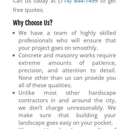
Call us today at
(714) 844-7499
to get
free quotes.
Why Choose Us?
We have a team of highly skilled
professionals who will ensure that
your project goes on smoothly.
Concrete and masonry works require
extreme amounts of patience,
precision, and attention to detail.
None other than us can provide you
all of these qualities.
Unlike most other hardscape
contractors in and around the city,
we don’t charge unreasonably. We
make sure that building your
landscape goes easy on your pocket.