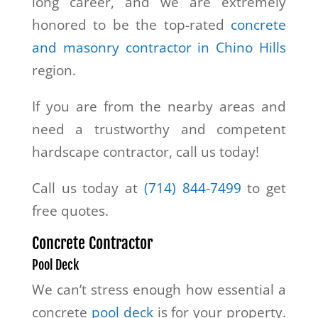
long career, and we are extremely
honored to be the top-rated
concrete
and masonry contractor in Chino Hills
region.
If you are from the nearby areas and
need a trustworthy and competent
hardscape contractor, call us today!
Call us today at
(714) 844-7499
to get
free quotes.
Concrete Contractor
Pool Deck
We can’t stress enough how essential a
concrete
pool deck
is for your property.