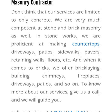
Masonry Contractor
Don’t think that our services are limited
to only concrete. We are very much
competent at stone and brick masonry
as well. In stone works, we are
proficient at making
countertops
,
driveways, patios, sidewalks, pavers,
retaining walls, floors, etc. And when it
comes to bricks, we offer bricklaying,
building chimneys, fireplaces,
driveways, patios, and so on. To know
more about our services, give us a call,
and we will guide you.