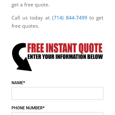
get a free quote.
Call us today at
(714) 844-7499
to get
free quotes.
NAME*
PHONE NUMBER*