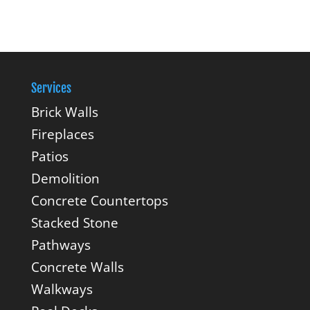
Services
Brick Walls
Fireplaces
Patios
Demolition
Concrete Countertops
Stacked Stone
Pathways
Concrete Walls
Walkways