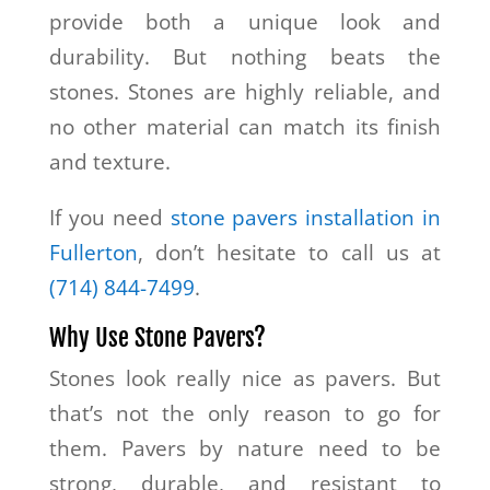
provide both a unique look and
durability. But nothing beats the
stones. Stones are highly reliable, and
no other material can match its finish
and texture.
If you need
stone pavers installation in
Fullerton
, don’t hesitate to call us at
(714) 844-7499
.
Why Use Stone Pavers?
Stones look really nice as pavers. But
that’s not the only reason to go for
them. Pavers by nature need to be
strong, durable, and resistant to