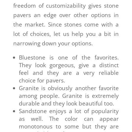
freedom of customizability gives stone
pavers an edge over other options in
the market. Since stones come with a
lot of choices, let us help you a bit in
narrowing down your options.
Bluestone is one of the favorites.
They look gorgeous, give a distinct
feel and they are a very reliable
choice for pavers.
Granite is obviously another favorite
among people. Granite is extremely
durable and they look beautiful too.
Sandstone enjoys a lot of popularity
as well. The color can appear
monotonous to some but they are