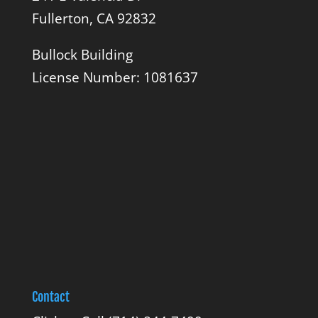
Fullerton, CA 92832
Bullock Building
License Number: 1081637
Contact