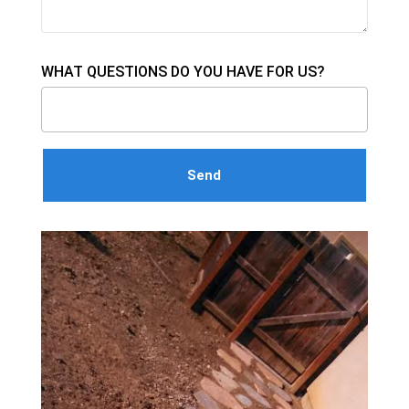
WHAT QUESTIONS DO YOU HAVE FOR US?