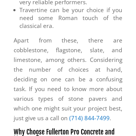
very reliable performers.
Travertine can be your choice if you
need some Roman touch of the
classical era.
Apart from these, there are
cobblestone, flagstone, slate, and
limestone, among others. Considering
the number of choices at hand,
deciding on one can be a confusing
task. If you need to know more about
various types of stone pavers and
which one might suit your project best,
just give us a call on
(714) 844-7499
.
Why Choose Fullerton Pro Concrete and