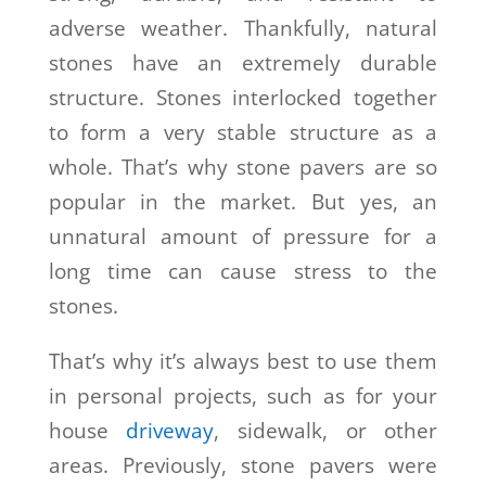
adverse weather. Thankfully, natural
stones have an extremely durable
structure. Stones interlocked together
to form a very stable structure as a
whole. That’s why stone pavers are so
popular in the market. But yes, an
unnatural amount of pressure for a
long time can cause stress to the
stones.
That’s why it’s always best to use them
in personal projects, such as for your
house
driveway
, sidewalk, or other
areas. Previously, stone pavers were