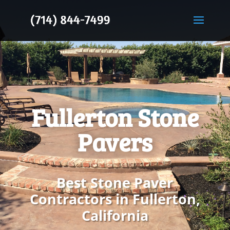
Fullerton Stone
Pavers
Best Stone Paver
Contractors in Fullerton,
California