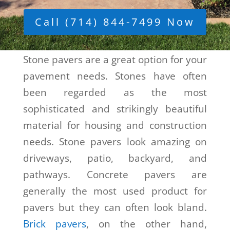
Call (714) 844-7499 Now
Stone pavers are a great option for your
pavement needs. Stones have often
been regarded as the most
sophisticated and strikingly beautiful
material for housing and construction
needs. Stone pavers look amazing on
driveways, patio, backyard, and
pathways. Concrete pavers are
generally the most used product for
pavers but they can often look bland.
Brick pavers
, on the other hand,