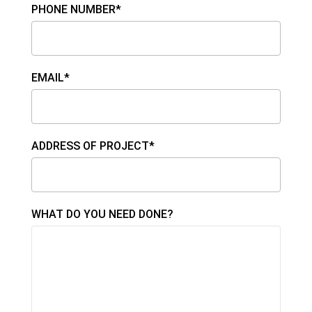
PHONE NUMBER*
EMAIL*
ADDRESS OF PROJECT*
WHAT DO YOU NEED DONE?