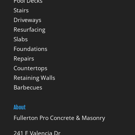
Pool Decks
Stairs
Driveways
Resurfacing
Slabs
Foundations
Repairs
Countertops
Retaining Walls
Barbecues
About
Fullerton Pro Concrete & Masonry
241 E Valencia Dr