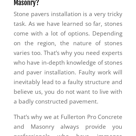
Masonry?
Stone pavers installation is a very tricky
task. As we have learned so far, stones
come with a lot of options. Depending
on the region, the nature of stones
varies too. That’s why you need experts
who have in-depth knowledge of stones
and paver installation. Faulty work will
inevitably lead to a faulty structure and
believe us, you do not want to live with
a badly constructed pavement.
That’s why we at Fullerton Pro Concrete
and Masonry always provide you