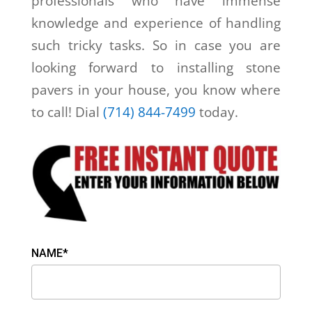
professionals who have immense
knowledge and experience of handling
such tricky tasks. So in case you are
looking forward to installing stone
pavers in your house, you know where
to call! Dial
(714) 844-7499
today.
NAME*