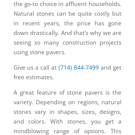
the go-to choice in affluent households.
Natural stones can be quite costly but
in recent years, the price has gone
down drastically. And that’s why we are
seeing so many construction projects
using stone pavers.
Give us a call at
(714) 844-7499
and get
free estimates.
A great feature of stone pavers is the
variety. Depending on regions, natural
stones vary in shapes, sizes, designs,
and colors. With stones, you get a
mindblowing range of options. This