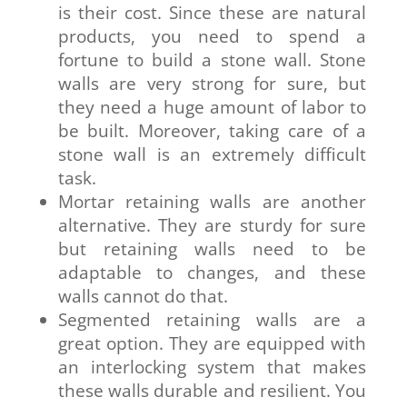
is their cost. Since these are natural
products, you need to spend a
fortune to build a stone wall. Stone
walls are very strong for sure, but
they need a huge amount of labor to
be built. Moreover, taking care of a
stone wall is an extremely difficult
task.
Mortar retaining walls are another
alternative. They are sturdy for sure
but retaining walls need to be
adaptable to changes, and these
walls cannot do that.
Segmented retaining walls are a
great option. They are equipped with
an interlocking system that makes
these walls durable and resilient. You