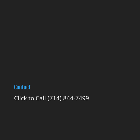
Contact
Click to Call
(714) 844-7499