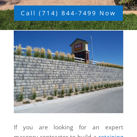
Call (714) 844-7499 Now
If you are looking for an expert