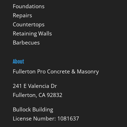
Foundations
Repairs
Countertops
Retaining Walls
Barbecues
About
Fullerton Pro Concrete & Masonry
241 E Valencia Dr
Fullerton, CA 92832
Bullock Building
License Number: 1081637