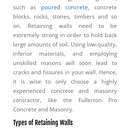
such as
poured concrete
, concrete
blocks, rocks, stones, timbers and so
on. Retaining walls need to be
extremely strong in order to hold back
large amounts of soil. Using low-quality,
inferior materials, and employing
unskilled masons will soon lead to
cracks and fissures in your wall. Hence,
it is wise to only choose a highly
experienced concrete and masonry
contractor, like the Fullerton Pro
Concrete and Masonry.
Types of Retaining Walls