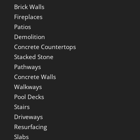
Brick Walls
Fireplaces
Patios
Demolition
Concrete Countertops
Stacked Stone
Pathways
Concrete Walls
Walkways
Pool Decks
Stairs
Driveways
Resurfacing
Slabs