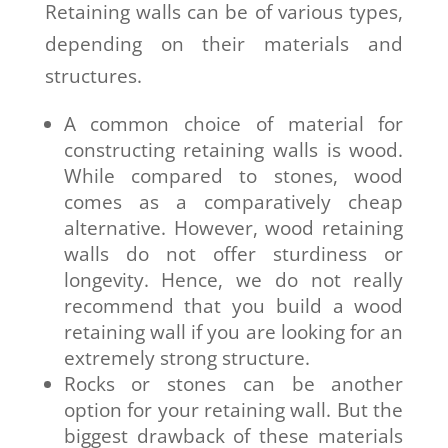
Retaining walls can be of various types,
depending on their materials and
structures.
A common choice of material for
constructing retaining walls is wood.
While compared to stones, wood
comes as a comparatively cheap
alternative. However, wood retaining
walls do not offer sturdiness or
longevity. Hence, we do not really
recommend that you build a wood
retaining wall if you are looking for an
extremely strong structure.
Rocks or stones can be another
option for your retaining wall. But the
biggest drawback of these materials