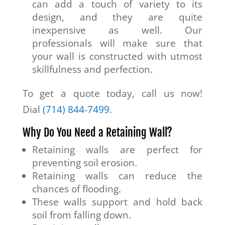
can add a touch of variety to its
design, and they are quite
inexpensive as well. Our
professionals will make sure that
your wall is constructed with utmost
skillfulness and perfection.
To get a quote today, call us now!
Dial
(714) 844-7499
.
Why Do You Need a Retaining Wall?
Retaining walls are perfect for
preventing soil erosion.
Retaining walls can reduce the
chances of flooding.
These walls support and hold back
soil from falling down.