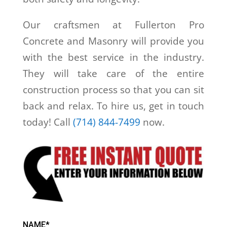
Our craftsmen at Fullerton Pro
Concrete and Masonry will provide you
with the best service in the industry.
They will take care of the entire
construction process so that you can sit
back and relax. To hire us, get in touch
today! Call
(714) 844-7499
now.
NAME*