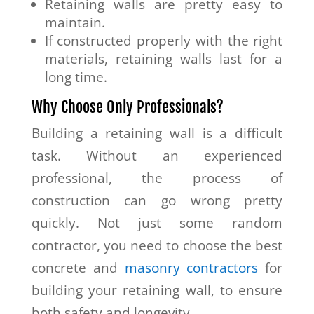
Retaining walls are pretty easy to
maintain.
If constructed properly with the right
materials, retaining walls last for a
long time.
Why Choose Only Professionals?
Building a retaining wall is a difficult
task. Without an experienced
professional, the process of
construction can go wrong pretty
quickly. Not just some random
contractor, you need to choose the best
concrete and
masonry contractors
for
building your retaining wall, to ensure
both safety and longevity.