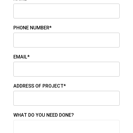
PHONE NUMBER*
EMAIL*
ADDRESS OF PROJECT*
WHAT DO YOU NEED DONE?