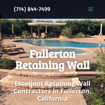
Fullerton
Retaining Wall
Excellent Retaining Wall
Contractors in Fullerton,
California