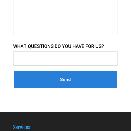
WHAT QUESTIONS DO YOU HAVE FOR US?
Services