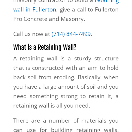
masonry contractor to build a
retaining
wall in Fullerton
, give a call to Fullerton
Pro Concrete and Masonry.
Call us now at
(714) 844-7499
.
What is a Retaining Wall?
A retaining wall is a sturdy structure
that is constructed with an aim to hold
back soil from eroding. Basically, when
you have a large amount of soil and you
need something strong to retain it, a
retaining wall is all you need.
There are a number of materials you
can use for building retaining walls,