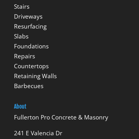
Stairs
Driveways
Resurfacing
Slabs
Foundations
Repairs
Countertops
Retaining Walls
Barbecues
About
Fullerton Pro Concrete & Masonry
241 E Valencia Dr