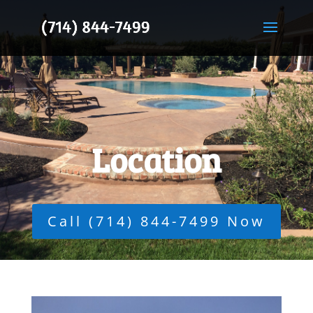
Location
Call (714) 844-7499 Now