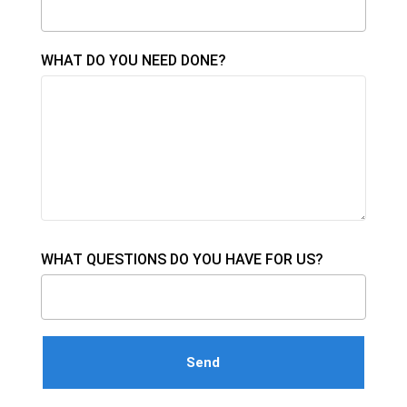
WHAT DO YOU NEED DONE?
WHAT QUESTIONS DO YOU HAVE FOR US?