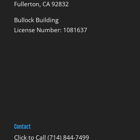
Fullerton, CA 92832
Bullock Building
License Number: 1081637
Contact
Click to Call
(714) 844-7499