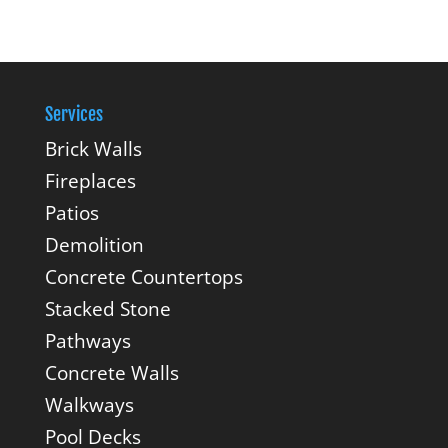
Services
Brick Walls
Fireplaces
Patios
Demolition
Concrete Countertops
Stacked Stone
Pathways
Concrete Walls
Walkways
Pool Decks