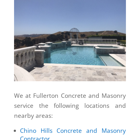
We at Fullerton Concrete and Masonry
service the following locations and
nearby areas:
Chino Hills Concrete and Masonry
Contractor