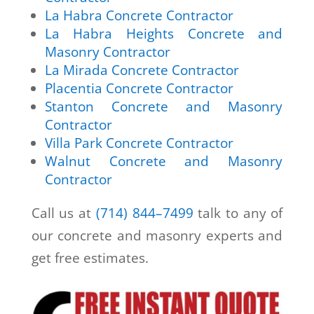
La Habra Concrete Contractor
La Habra Heights Concrete and
Masonry Contractor
La Mirada Concrete Contractor
Placentia Concrete Contractor
Stanton Concrete and Masonry
Contractor
Villa Park Concrete Contractor
Walnut Concrete and Masonry
Contractor
Call us at
(714) 844–7499
talk to any of
our concrete and masonry experts and
get free estimates.