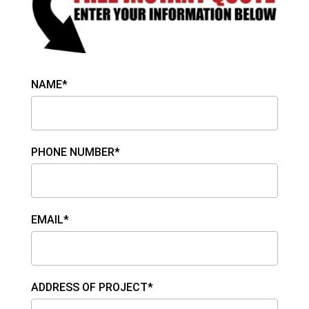
NAME*
PHONE NUMBER*
EMAIL*
ADDRESS OF PROJECT*