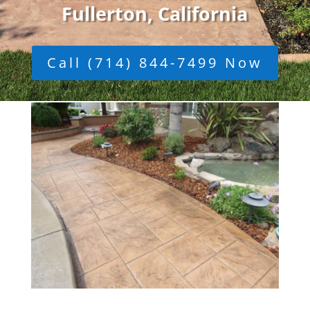
Fullerton, California
Call (714) 844-7499 Now