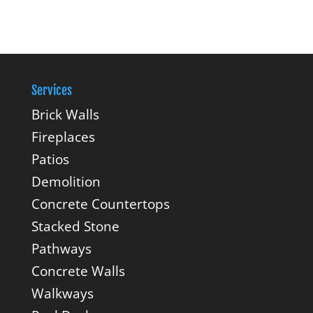
Services
Brick Walls
Fireplaces
Patios
Demolition
Concrete Countertops
Stacked Stone
Pathways
Concrete Walls
Walkways