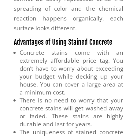
spreading of color and the chemical
reaction happens organically, each
surface looks different.
Advantages of Using Stained Concrete
Concrete stains come with an
extremely affordable price tag. You
don’t have to worry about exceeding
your budget while decking up your
house. You can cover a large area at
a minimum cost.
There is no need to worry that your
concrete stains will get washed away
or faded. These stains are highly
durable and last for years.
The uniqueness of stained concrete