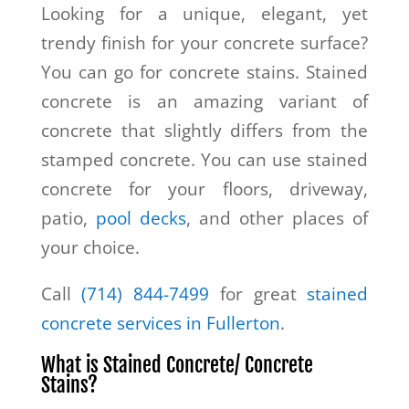
Looking for a unique, elegant, yet
trendy finish for your concrete surface?
You can go for concrete stains. Stained
concrete is an amazing variant of
concrete that slightly differs from the
stamped concrete. You can use stained
concrete for your floors, driveway,
patio,
pool decks
, and other places of
your choice.
Call
(714) 844-7499
for great
stained
concrete services in Fullerton
.
What is Stained Concrete/ Concrete
Stains?