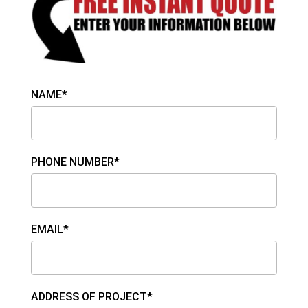
NAME*
PHONE NUMBER*
EMAIL*
ADDRESS OF PROJECT*