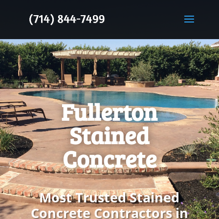
Fullerton
Stained
Concrete
Most Trusted Stained
Concrete Contractors in