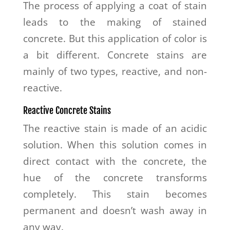
The process of applying a coat of stain
leads to the making of stained
concrete. But this application of color is
a bit different. Concrete stains are
mainly of two types, reactive, and non-
reactive.
Reactive Concrete Stains
The reactive stain is made of an acidic
solution. When this solution comes in
direct contact with the concrete, the
hue of the concrete transforms
completely. This stain becomes
permanent and doesn’t wash away in
any way.