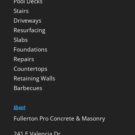
Pool Decks
Stairs
Driveways
Resurfacing
Slabs
Foundations
Repairs
Countertops
Retaining Walls
Barbecues
About
Fullerton Pro Concrete & Masonry
241 E Valencia Dr