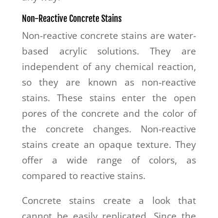
Non-Reactive Concrete Stains
Non-reactive concrete stains are water-
based acrylic solutions. They are
independent of any chemical reaction,
so they are known as non-reactive
stains. These stains enter the open
pores of the concrete and the color of
the concrete changes. Non-reactive
stains create an opaque texture. They
offer a wide range of colors, as
compared to reactive stains.
Concrete stains create a look that
cannot be easily replicated. Since the