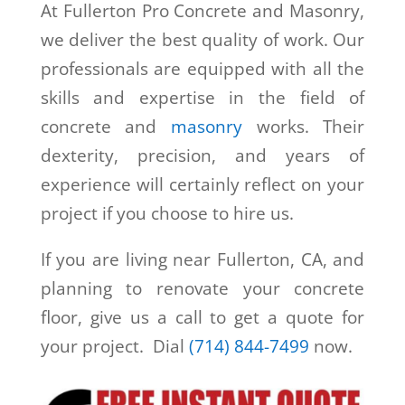
At Fullerton Pro Concrete and Masonry,
we deliver the best quality of work. Our
professionals are equipped with all the
skills and expertise in the field of
concrete and
masonry
works. Their
dexterity, precision, and years of
experience will certainly reflect on your
project if you choose to hire us.
If you are living near Fullerton, CA, and
planning to renovate your concrete
floor, give us a call to get a quote for
your project. Dial
(714) 844-7499
now.