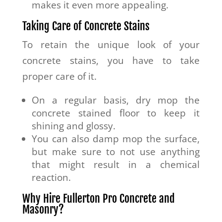
makes it even more appealing.
Taking Care of Concrete Stains
To retain the unique look of your
concrete stains, you have to take
proper care of it.
On a regular basis, dry mop the
concrete stained floor to keep it
shining and glossy.
You can also damp mop the surface,
but make sure to not use anything
that might result in a chemical
reaction.
Why Hire Fullerton Pro Concrete and
Masonry?