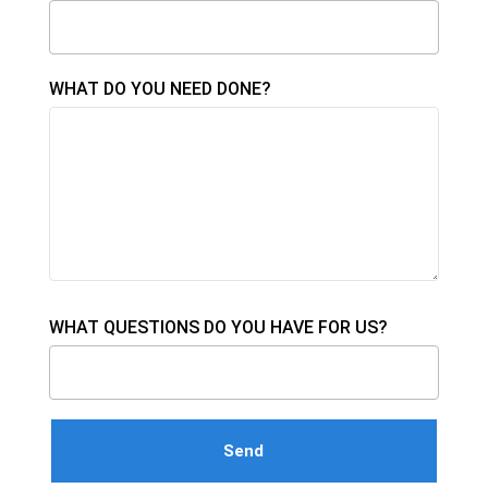
WHAT DO YOU NEED DONE?
WHAT QUESTIONS DO YOU HAVE FOR US?