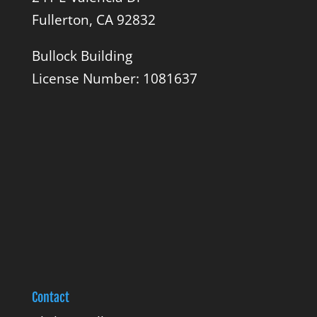
Fullerton, CA 92832
Bullock Building
License Number: 1081637
Contact