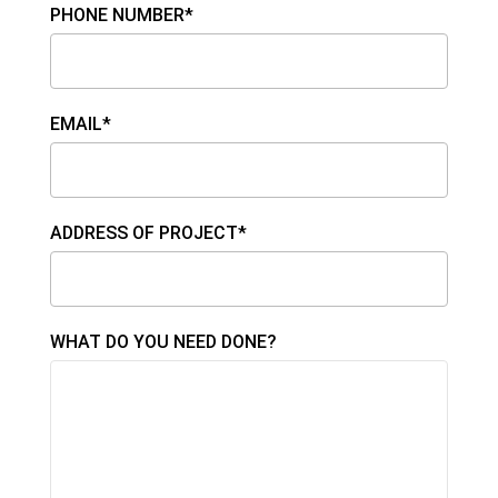
PHONE NUMBER*
EMAIL*
ADDRESS OF PROJECT*
WHAT DO YOU NEED DONE?