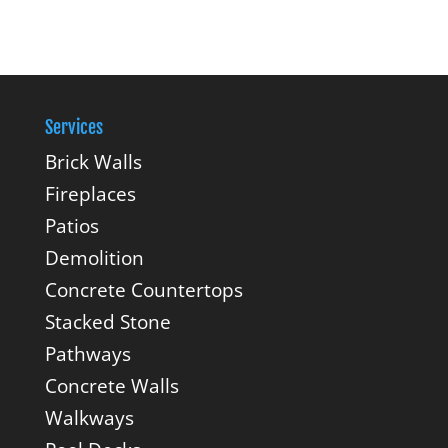
Services
Brick Walls
Fireplaces
Patios
Demolition
Concrete Countertops
Stacked Stone
Pathways
Concrete Walls
Walkways