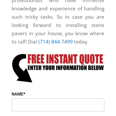
professionals who have immense
knowledge and experience of handling
such tricky tasks. So in case you are
looking forward to installing stone
pavers in your house, you know where
to call! Dial
(714) 844-7499
today.
NAME*