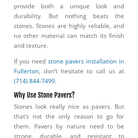
provide both a unique look and
durability. But nothing beats the
stones. Stones are highly reliable, and
no other material can match its finish
and texture.
If you need
stone pavers installation in
Fullerton
, don’t hesitate to call us at
(714) 844-7499
.
Why Use Stone Pavers?
Stones look really nice as pavers. But
that’s not the only reason to go for
them. Pavers by nature need to be
strong, durable, and resistant to