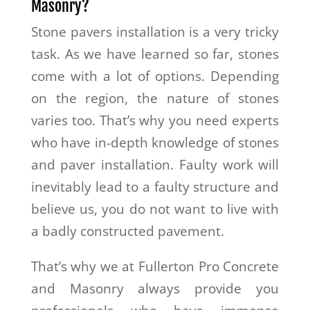
Masonry?
Stone pavers installation is a very tricky
task. As we have learned so far, stones
come with a lot of options. Depending
on the region, the nature of stones
varies too. That’s why you need experts
who have in-depth knowledge of stones
and paver installation. Faulty work will
inevitably lead to a faulty structure and
believe us, you do not want to live with
a badly constructed pavement.
That’s why we at Fullerton Pro Concrete
and Masonry always provide you