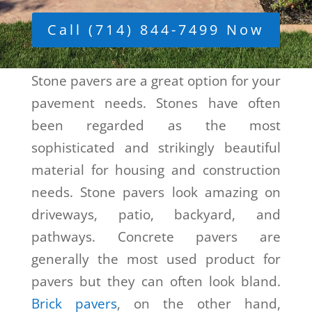
Call (714) 844-7499 Now
Stone pavers are a great option for your
pavement needs. Stones have often
been regarded as the most
sophisticated and strikingly beautiful
material for housing and construction
needs. Stone pavers look amazing on
driveways, patio, backyard, and
pathways. Concrete pavers are
generally the most used product for
pavers but they can often look bland.
Brick pavers
, on the other hand,