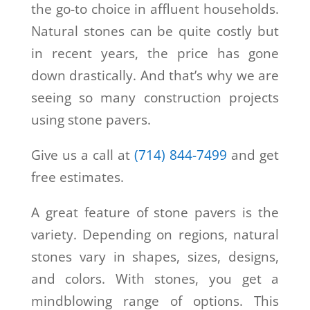
the go-to choice in affluent households.
Natural stones can be quite costly but
in recent years, the price has gone
down drastically. And that’s why we are
seeing so many construction projects
using stone pavers.
Give us a call at
(714) 844-7499
and get
free estimates.
A great feature of stone pavers is the
variety. Depending on regions, natural
stones vary in shapes, sizes, designs,
and colors. With stones, you get a
mindblowing range of options. This