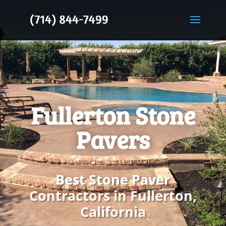
Fullerton Stone
Pavers
Best Stone Paver
Contractors in Fullerton,
California