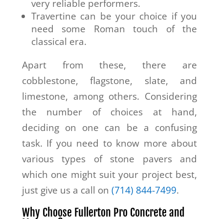
very reliable performers.
Travertine can be your choice if you
need some Roman touch of the
classical era.
Apart from these, there are
cobblestone, flagstone, slate, and
limestone, among others. Considering
the number of choices at hand,
deciding on one can be a confusing
task. If you need to know more about
various types of stone pavers and
which one might suit your project best,
just give us a call on
(714) 844-7499
.
Why Choose Fullerton Pro Concrete and