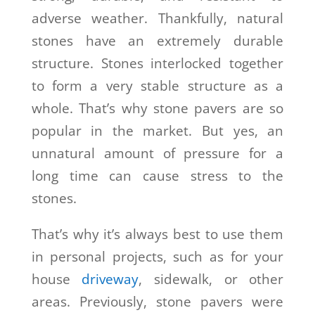
adverse weather. Thankfully, natural
stones have an extremely durable
structure. Stones interlocked together
to form a very stable structure as a
whole. That’s why stone pavers are so
popular in the market. But yes, an
unnatural amount of pressure for a
long time can cause stress to the
stones.
That’s why it’s always best to use them
in personal projects, such as for your
house
driveway
, sidewalk, or other
areas. Previously, stone pavers were