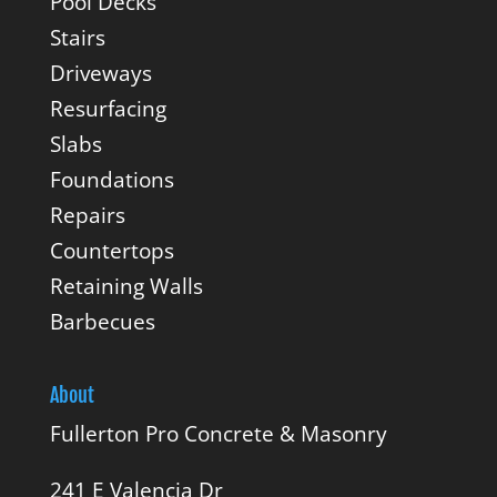
Pool Decks
Stairs
Driveways
Resurfacing
Slabs
Foundations
Repairs
Countertops
Retaining Walls
Barbecues
About
Fullerton Pro Concrete & Masonry
241 E Valencia Dr