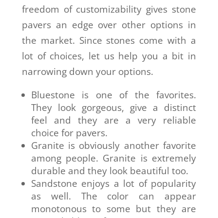
freedom of customizability gives stone
pavers an edge over other options in
the market. Since stones come with a
lot of choices, let us help you a bit in
narrowing down your options.
Bluestone is one of the favorites.
They look gorgeous, give a distinct
feel and they are a very reliable
choice for pavers.
Granite is obviously another favorite
among people. Granite is extremely
durable and they look beautiful too.
Sandstone enjoys a lot of popularity
as well. The color can appear
monotonous to some but they are