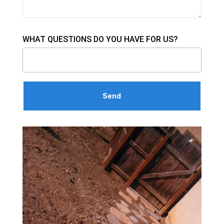
WHAT QUESTIONS DO YOU HAVE FOR US?