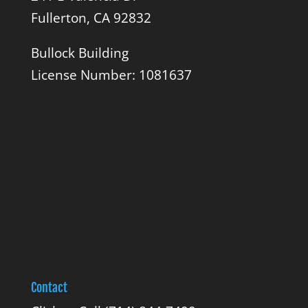
Fullerton, CA 92832
Bullock Building
License Number: 1081637
Contact